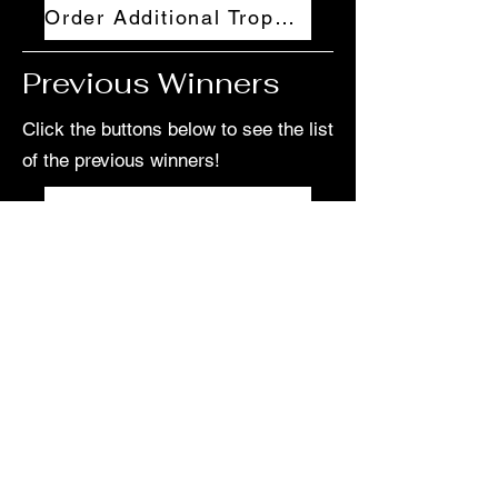
Order Additional Trophies
Previous Winners
Click the buttons below to see the list
of the previous winners!
2024-2025 College Winners
2023-2024 College Winners
2022-2023 College Winners
2021-2022 College Winners
2024-2025 High School Winners