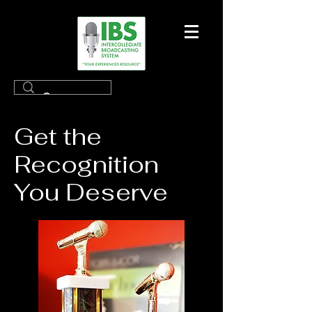
Get the
Recognition
You Deserve