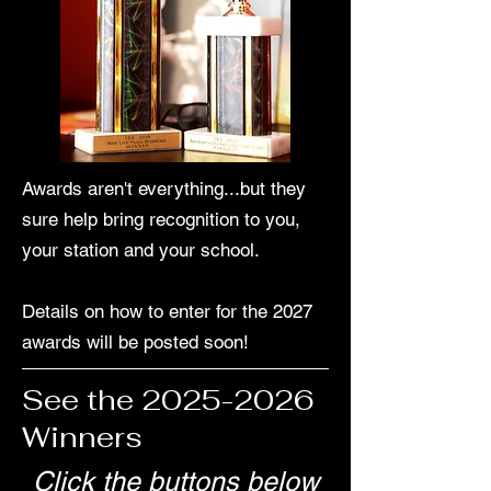
Awards aren't everything...but they
sure help bring recognition to you,
your station and your school.
Details on how to enter for the 2027
awards will be posted soon!
See the
2025-2026
Winners
Click the buttons below