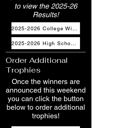
to view the 2025-26
Results!
2025-2026 College Winners
2025-2026 High School Winners
Order Additional
Trophies
Once the winners are
announced this weekend
you can click the button
below to order additional
trophies!