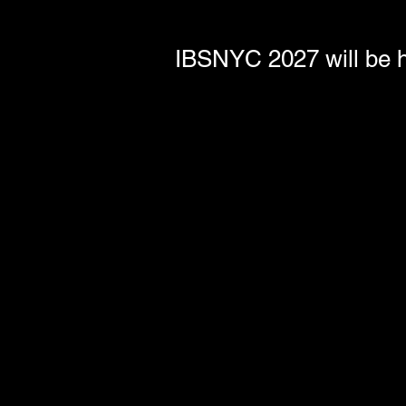
IBSNYC 2027 will be h