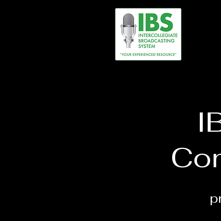
I
Con
p