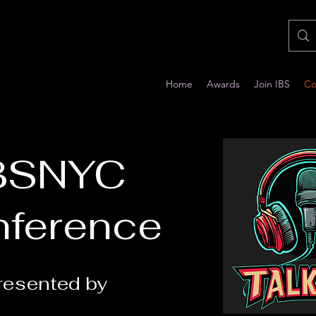
Home
Awards
Join IBS
Co
BSNYC
ference
resented by