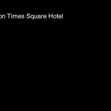
ton Times Square Hotel