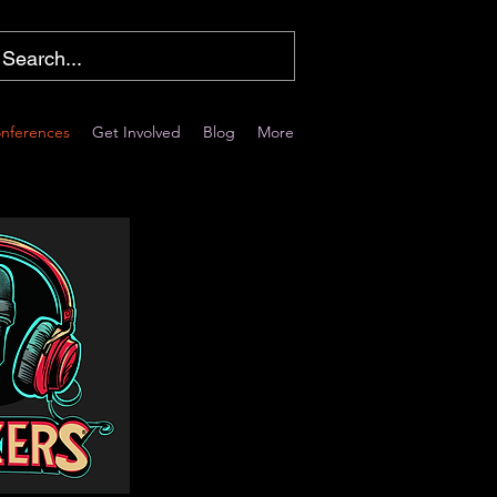
nferences
Get Involved
Blog
More