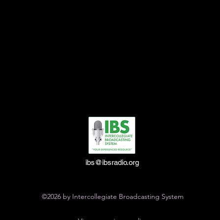
ibs@ibsradio.org
©2026 by Intercollegiate Broadcasting System