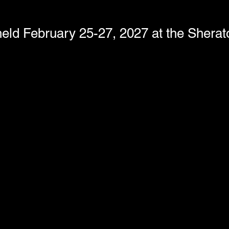
eld February 25-27, 2027 at the Shera